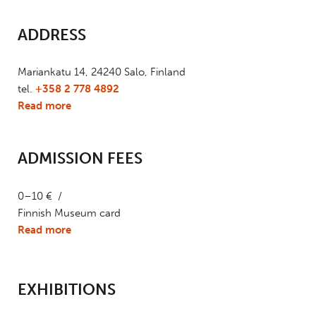
ADDRESS
Mariankatu 14, 24240 Salo, Finland
tel.
+358 2 778 4892
Read more
ADMISSION FEES
0–10 € /
Finnish Museum card
Read more
EXHIBITIONS