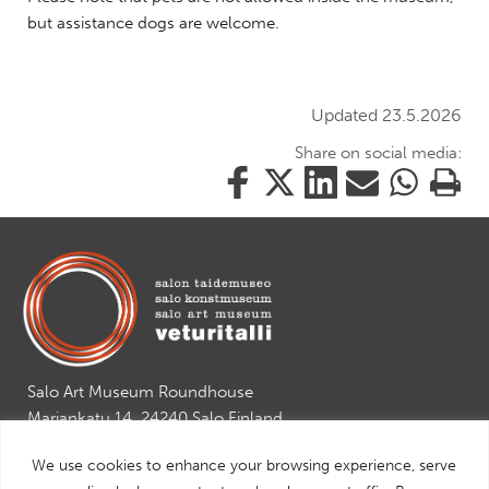
but assistance dogs are welcome.
Updated 23.5.2026
Share on social media:
Share
Share
Share
Share
Share
Print
this
this
this
this
this
this
on
on
on
by
on
page
Facebook
Twitter
LinkedIn
Mail
WhatsApp
Salo Art Museum Roundhouse
Mariankatu 14, 24240 Salo Finland
tel. +358 2 7784892
We use cookies to enhance your browsing experience, serve