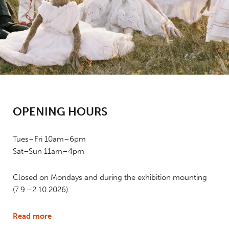
OPENING HOURS
Tues–Fri 10am–6pm
Sat–Sun 11am–4pm
Closed on Mondays and during the exhibition mounting
(7.9.–2.10.2026).
Read more