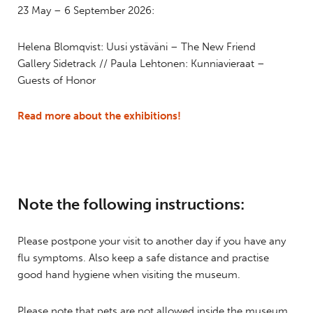
23 May – 6 September 2026:
Helena Blomqvist: Uusi ystäväni – The New Friend
Gallery Sidetrack // Paula Lehtonen: Kunniavieraat –
Guests of Honor
Read more about the exhibitions!
Note the following instructions:
Please postpone your visit to another day if you have any
flu symptoms. Also keep a safe distance and practise
good hand hygiene when visiting the museum.
Please note that pets are not allowed inside the museum,