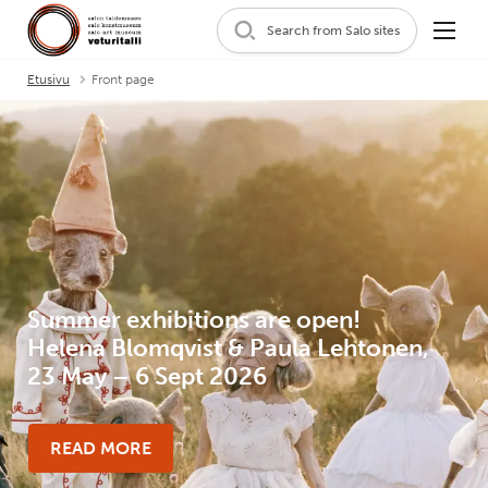
Search from Salo sites
Etusivu
Front page
Summer exhibitions are open!
Helena Blomqvist & Paula Lehtonen,
23 May – 6 Sept 2026
READ MORE