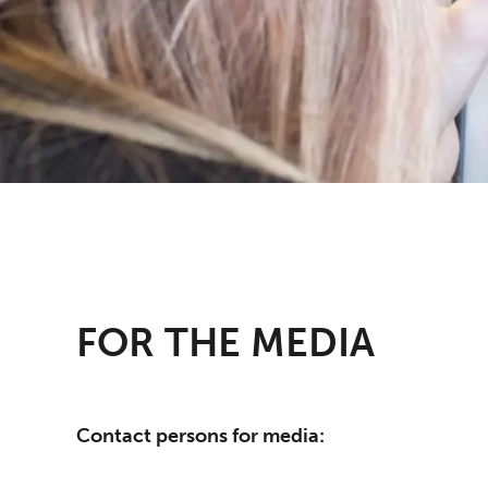
FOR THE MEDIA
Contact persons for media: