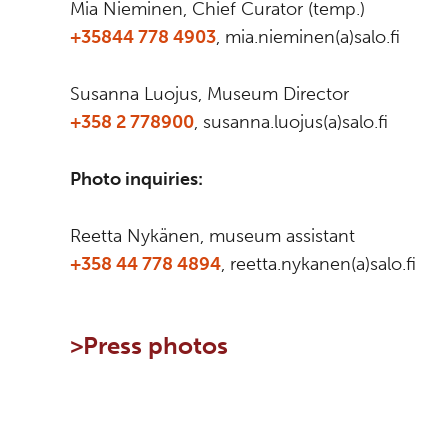
Mia Nieminen, Chief Curator (temp.)
+35844 778 4903
, mia.nieminen(a)salo.fi
Susanna Luojus, Museum Director
+358 2 778900
, susanna.luojus(a)salo.fi
Photo inquiries:
Reetta Nykänen, museum assistant
+358 44 778 4894
, reetta.nykanen(a)salo.fi
>
Press photos