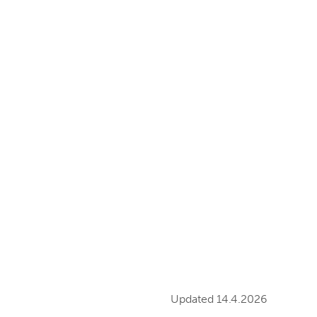
Updated 14.4.2026