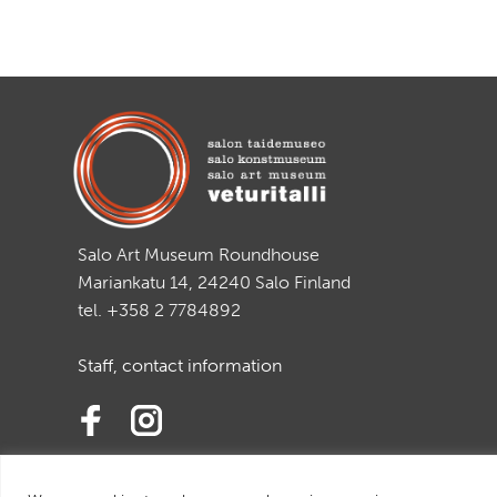
Salo Art Museum Roundhouse
Mariankatu 14, 24240 Salo Finland
tel. +358 2 7784892
Staff, contact information