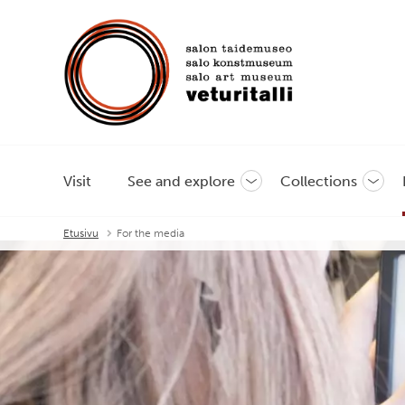
Visit
See and explore
Collections
Toggle
Toggl
sub-
sub-
menu
menu
Etusivu
For the media