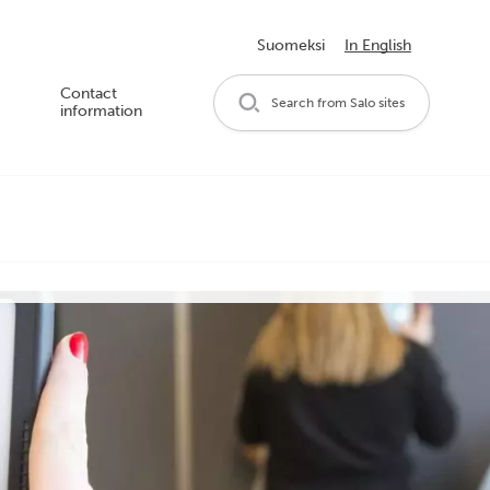
Suomeksi
In English
Contact
Search from Salo sites
information