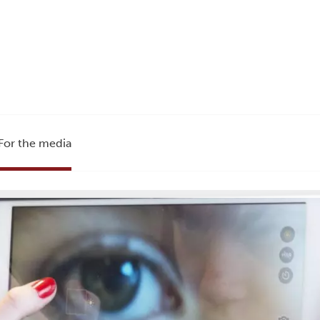
For the media
e