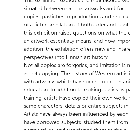
This exhibition explores the multifaceted wor
situated between original artworks and forger
copies, pastiches, reproductions and replicas
of a rich compilation of both older and cont
this exhibition raises questions on what the or
an artwork essentially means, and how importa
addition, the exhibition offers new and intere
perspectives into Finnish art history.
Not all copies are forgeries, and imitation is 
act of copying. The history of Western art is
with artworks which have been copied in arti
education. In addition to making copies as pa
training, artists have copied their own work, 
same characters, details or entire subjects in
Artists have always been influenced by each
have borrowed subjects, studied them from