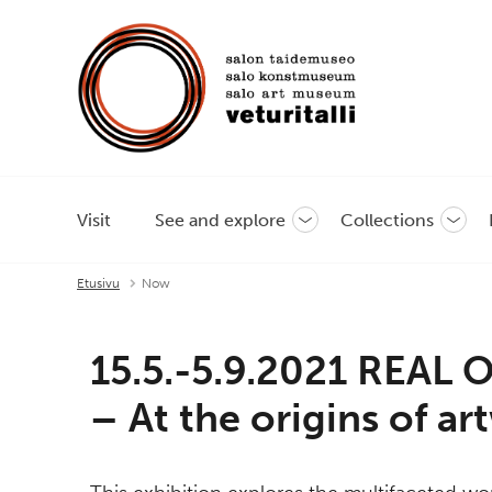
Visit
See and explore
Collections
Toggle
Toggl
sub-
sub-
menu
menu
Etusivu
Now
15.5.-5.9.2021 REAL
– At the origins of a