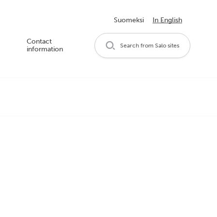
Suomeksi
In English
Contact
Search from Salo sites
information