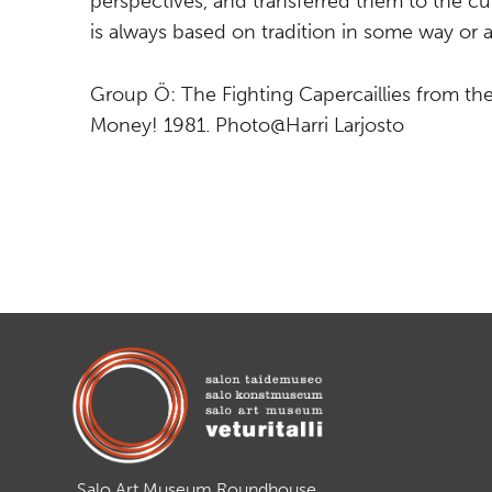
perspectives, and transferred them to the cur
is always based on tradition in some way or 
Group Ö: The Fighting Capercaillies from the
Money! 1981. Photo@Harri Larjosto
Salo Art Museum Roundhouse