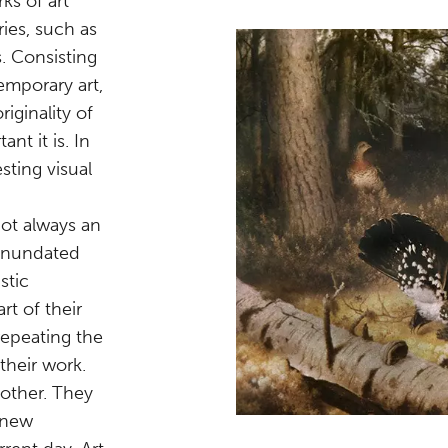
ks of art
ies, such as
. Consisting
emporary art,
iginality of
nt it is. In
sting visual
not always an
 inundated
stic
rt of their
repeating the
 their work.
 other. They
 new