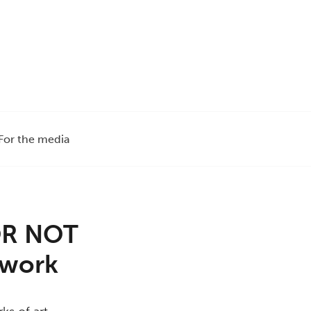
For the media
e
 OR NOT
rtwork