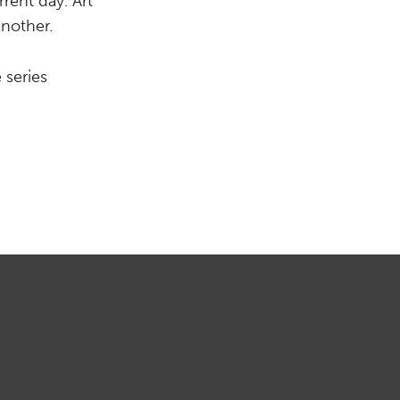
rent day. Art
another.
 series