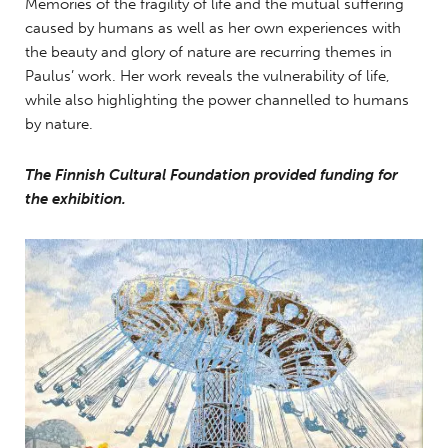
Memories of the fragility of life and the mutual suffering
caused by humans as well as her own experiences with
the beauty and glory of nature are recurring themes in
Paulus’ work. Her work reveals the vulnerability of life,
while also highlighting the power channelled to humans
by nature.
The Finnish Cultural Foundation provided funding for
the exhibition.