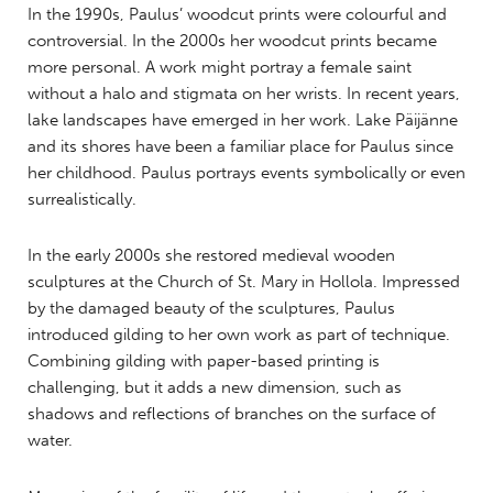
In the 1990s, Paulus’ woodcut prints were colourful and
controversial. In the 2000s her woodcut prints became
more personal. A work might portray a female saint
without a halo and stigmata on her wrists. In recent years,
lake landscapes have emerged in her work. Lake Päijänne
and its shores have been a familiar place for Paulus since
her childhood. Paulus portrays events symbolically or even
surrealistically.
In the early 2000s she restored medieval wooden
sculptures at the Church of St. Mary in Hollola. Impressed
by the damaged beauty of the sculptures, Paulus
introduced gilding to her own work as part of technique.
Combining gilding with paper-based printing is
challenging, but it adds a new dimension, such as
shadows and reflections of branches on the surface of
water.