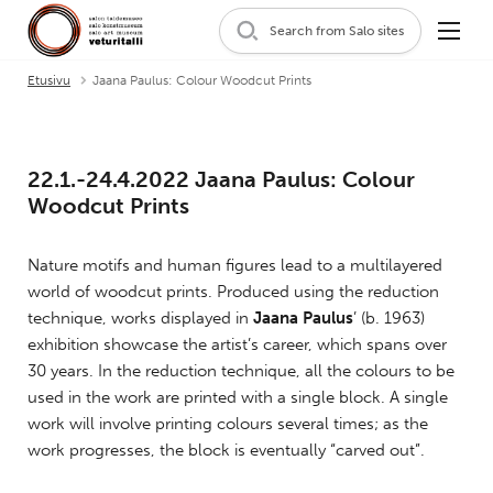
Search from Salo sites
Etusivu
Jaana Paulus: Colour Woodcut Prints
22.1.-24.4.2022 Jaana Paulus: Colour
Woodcut Prints
Nature motifs and human figures lead to a multilayered
world of woodcut prints. Produced using the reduction
technique, works displayed in
Jaana Paulus
’ (b. 1963)
exhibition showcase the artist’s career, which spans over
30 years. In the reduction technique, all the colours to be
used in the work are printed with a single block. A single
work will involve printing colours several times; as the
work progresses, the block is eventually “carved out”.