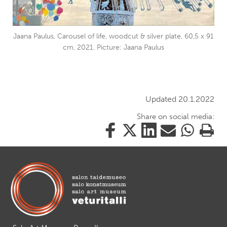
Jaana Paulus, Carousel of life, woodcut & silver plate, 60,5 x 91
cm, 2021. Picture: Jaana Paulus
Updated 20.1.2022
Share on social media:
Share
Share
Share
Share
Share
Print
this
this
this
this
this
this
on
on
on
by
on
page
Facebook
Twitter
LinkedIn
Mail
WhatsApp